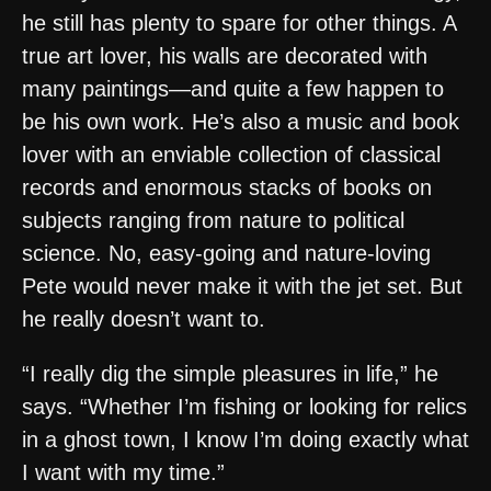
he still has plenty to spare for other things. A
true art lover, his walls are decorated with
many paintings—and quite a few happen to
be his own work. He’s also a music and book
lover with an enviable collection of classical
records and enormous stacks of books on
subjects ranging from nature to political
science. No, easy-going and nature-loving
Pete would never make it with the jet set. But
he really doesn’t want to.
“I really dig the simple pleasures in life,” he
says. “Whether I’m fishing or looking for relics
in a ghost town, I know I’m doing exactly what
I want with my time.”