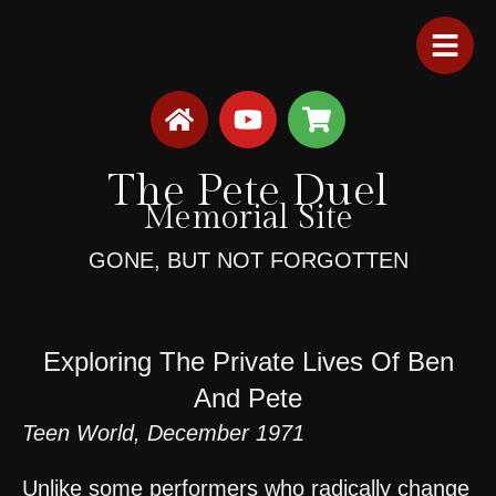
The Pete Duel
Memorial Site
GONE, BUT NOT FORGOTTEN
Exploring The Private Lives Of Ben
And Pete
Teen World, December 1971
Unlike some performers who radically change