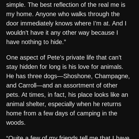
simple. The best reflection of the real me is
my home. Anyone who walks through the
door immediately knows where I’m at. And I
wouldn’t have it any other way because I
have nothing to hide.”
One aspect of Pete’s private life that can’t
stay hidden for long is his love for animals.
He has three dogs—Shoshone, Champagne,
and Carroll—and an assortment of other
pets. At times, in fact, his place looks like an
animal shelter, especially when he returns
home from a few days of camping in the
woods.
“Quite a few of my friends tell me that I have