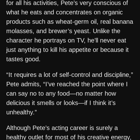
for all his activities, Pete’s very conscious of
what he eats and concentrates on organic
products such as wheat-germ oil, real banana
molasses, and brewer’s yeast. Unlike the
character he portrays on TV, he’ll never eat
just anything to kill his appetite or because it
tastes good.
“It requires a lot of self-control and discipline,”
Pete admits, “I’ve reached the point where I
can say no to any food—no matter how
delicious it smells or looks—if I think it’s
unhealthy.”
Although Pete’s acting career is surely a
healthy outlet for most of his creative energy,