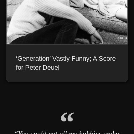
‘Generation’ Vastly Funny; A Score
for Peter Deuel
“You could put all my hobbies under