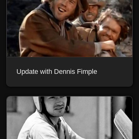
Update with Dennis Fimple