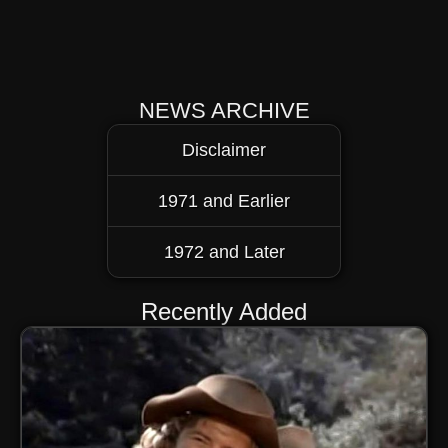
NEWS ARCHIVE
Disclaimer
1971 and Earlier
1972 and Later
Recently Added