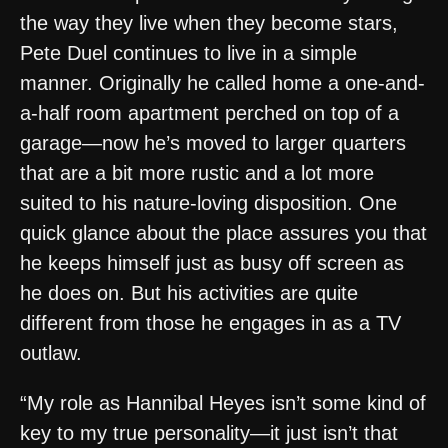
the way they live when they become stars,
Pete Duel continues to live in a simple
manner. Originally he called home a one-and-
a-half room apartment perched on top of a
garage—now he’s moved to larger quarters
that are a bit more rustic and a lot more
suited to his nature-loving disposition. One
quick glance about the place assures you that
he keeps himself just as busy off screen as
he does on. But his activities are quite
different from those he engages in as a TV
outlaw.
“My role as Hannibal Heyes isn’t some kind of
key to my true personality—it just isn’t that