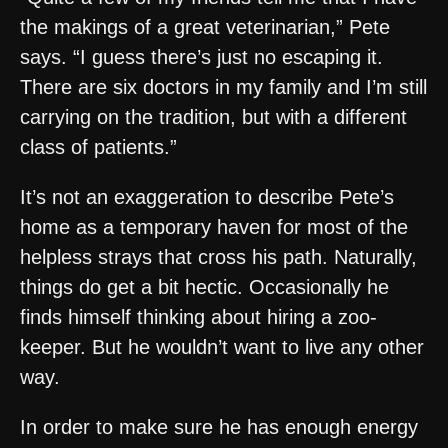
the makings of a great veterinarian,” Pete
says. “I guess there’s just no escaping it.
There are six doctors in my family and I’m still
carrying on the tradition, but with a different
class of patients.”
It’s not an exaggeration to describe Pete’s
home as a temporary haven for most of the
helpless strays that cross his path. Naturally,
things do get a bit hectic. Occasionally he
finds himself thinking about hiring a zoo-
keeper. But he wouldn’t want to live any other
way.
In order to make sure he has enough energy