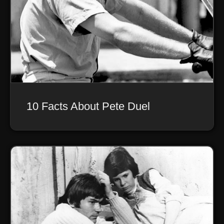
10 Facts About Pete Duel