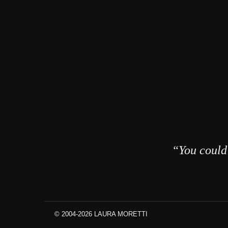
“You could 
© 2004-2026 LAURA MORETTI