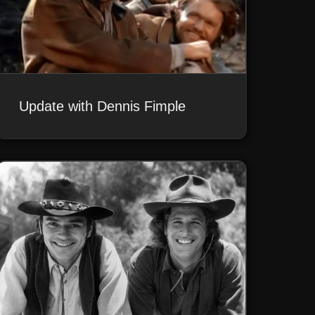
Update with Dennis Fimple