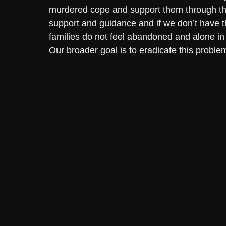
murdered cope and support them through th
support and guidance and if we don’t have 
families do not feel abandoned and alone in
Our broader goal is to eradicate this problem