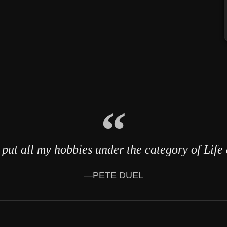
put all my hobbies under the category of Life
—PETE DUEL