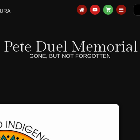
AURA
 Pete Duel Memorial 
GONE, BUT NOT FORGOTTEN