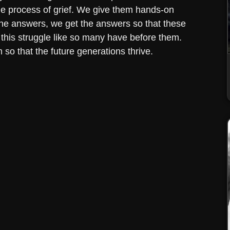
e process of grief. We give them hands-on
the answers, we get the answers so that these
 this struggle like so many have before them.
 so that the future generations thrive.