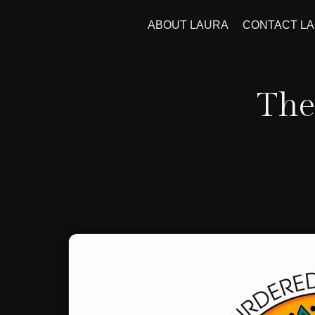
ABOUT LAURA
CONTACT L
The