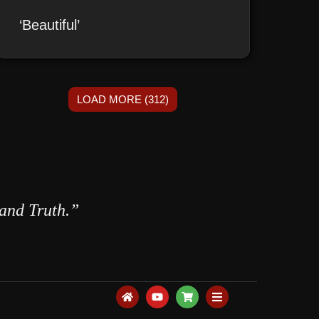
‘Beautiful’
LOAD MORE (312)
 and Truth.”