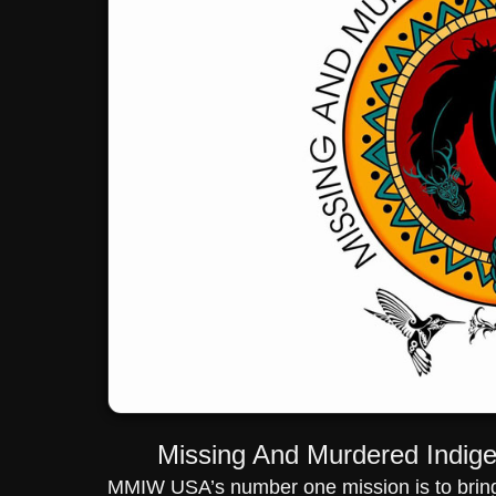
Missing And Murdered Indi
MMIW USA’s number one mission is to bring 