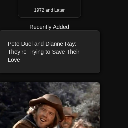
1972 and Later
Recently Added
Pete Duel and Dianne Ray:
They’re Trying to Save Their
Love