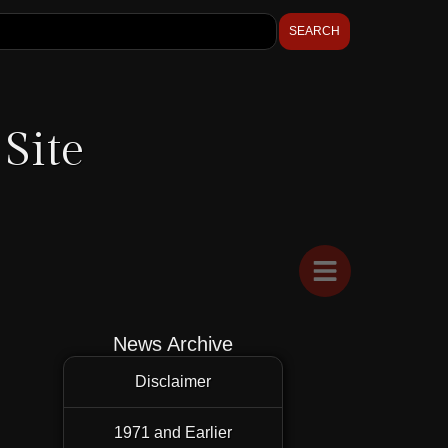
SEARCH
Site
News Archive
Disclaimer
1971 and Earlier