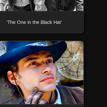
‘The One in the Black Hat’