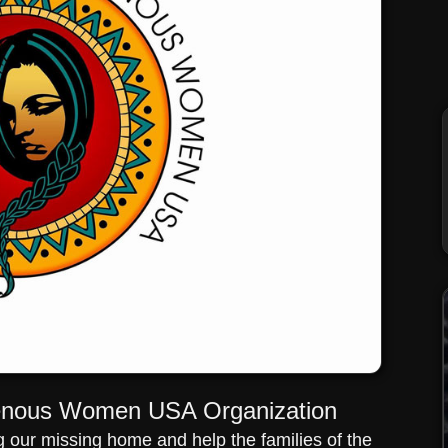
genous Women USA Organization
our missing home and help the families of the