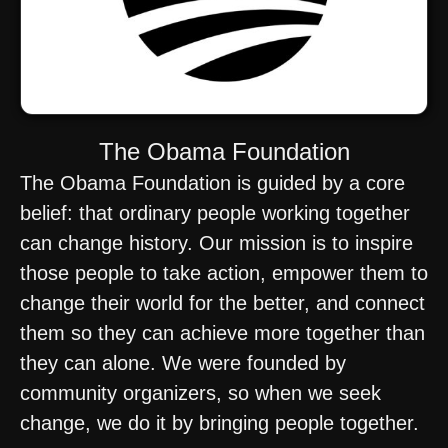
The Obama Foundation
The Obama Foundation is guided by a core
belief: that ordinary people working together
can change history. Our mission is to inspire
those people to take action, empower them to
change their world for the better, and connect
them so they can achieve more together than
they can alone. We were founded by
community organizers, so when we seek
change, we do it by bringing people together.