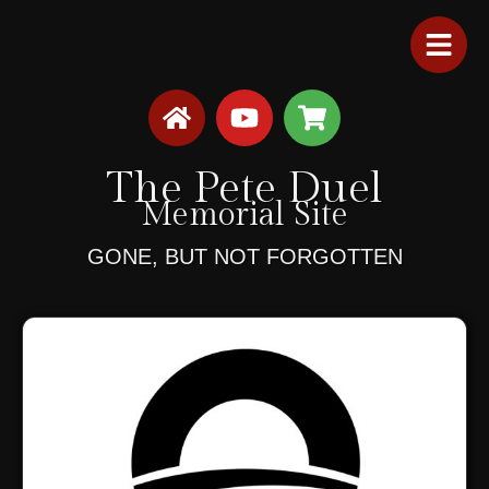
The Pete Duel
Memorial Site
GONE, BUT NOT FORGOTTEN