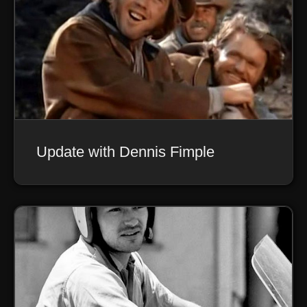
Update with Dennis Fimple