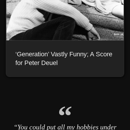
‘Generation’ Vastly Funny; A Score
for Peter Deuel
“You could put all my hobbies under