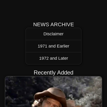
NEWS ARCHIVE
Disclaimer
1971 and Earlier
1972 and Later
Recently Added