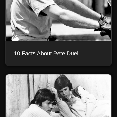
10 Facts About Pete Duel